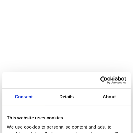
Consent
Details
About
This website uses cookies
We use cookies to personalise content and ads, to