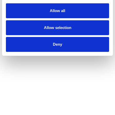
Allow all
Allow selection
Deny