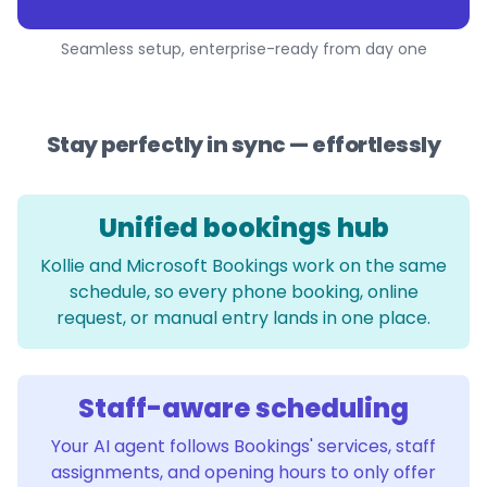
Seamless setup, enterprise-ready from day one
Stay perfectly in sync — effortlessly
Unified bookings hub
Kollie and Microsoft Bookings work on the same
schedule, so every phone booking, online
request, or manual entry lands in one place.
Staff-aware scheduling
Your AI agent follows Bookings' services, staff
assignments, and opening hours to only offer