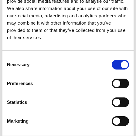
provide social media features and to analyse our traffic.
We also share information about your use of our site with
our social media, advertising and analytics partners who
may combine it with other information that you’ve
provided to them or that they’ve collected from your use
of their services.
Consent
Necessary
Selection
Preferences
Statistics
Marketing