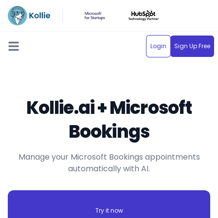
Login
Sign Up Free
Open main menu
Kollie.ai + Microsoft
Bookings
Manage your Microsoft Bookings appointments
automatically with AI.
Try it now