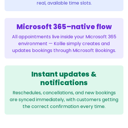
real, available time slots.
Microsoft 365–native flow
All appointments live inside your Microsoft 365
environment — Kollie simply creates and
updates bookings through Microsoft Bookings.
Instant updates &
notifications
Reschedules, cancellations, and new bookings
are synced immediately, with customers getting
the correct confirmation every time.